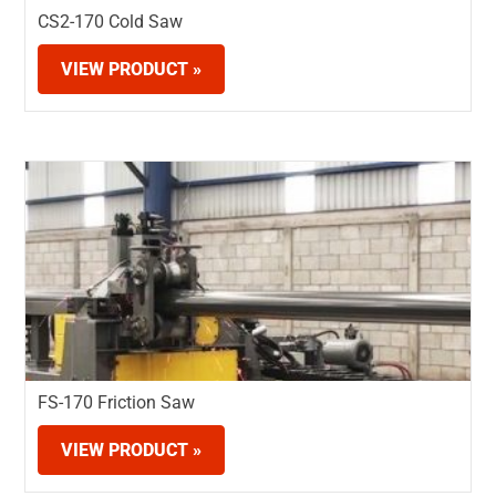
CS2-170 Cold Saw
VIEW PRODUCT »
FS-170 Friction Saw
VIEW PRODUCT »