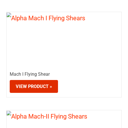
Mach I Flying Shear
VIEW PRODUCT »