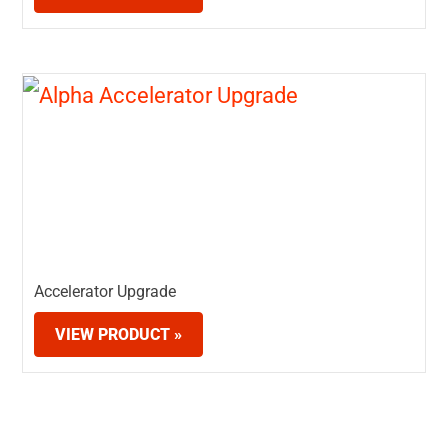
Accelerator Upgrade
VIEW PRODUCT »