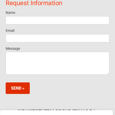
Request Information
Name
Request
Information
Email
Footer
Message
Widget
SEND »
INDUCTOTHERM GROUP ITALY S.R.L.