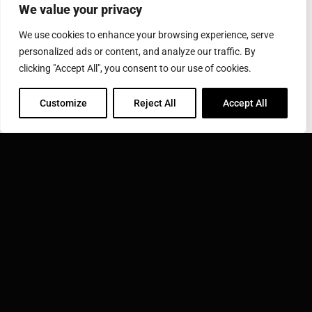
We value your privacy
Via Luigi Einaudi 29 10024 Moncalieri (TO) Italy
Phone: +39 011 0252155
Fax: +39 011 0201852
We use cookies to enhance your browsing experience, serve
personalized ads or content, and analyze our traffic. By
clicking "Accept All", you consent to our use of cookies.
INDUCTOTHERM GROUP
Learn more about Inductotherm Group and our 40
Customize
Reject All
Accept All
companies around the world.
VISIT INDUCTOTHERM GROUP »
Inductotherm Group Italy S.r.l. is part of: