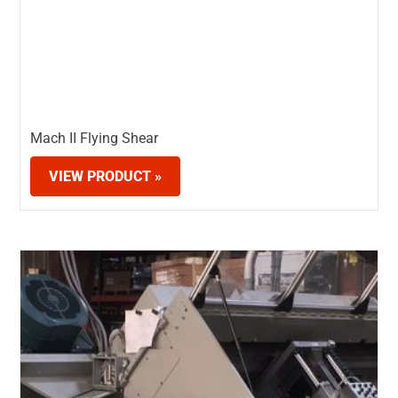
Mach II Flying Shear
VIEW PRODUCT »