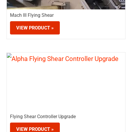
Mach III Flying Shear
VIEW PRODUCT »
Flying Shear Controller Upgrade
VIEW PRODUCT »