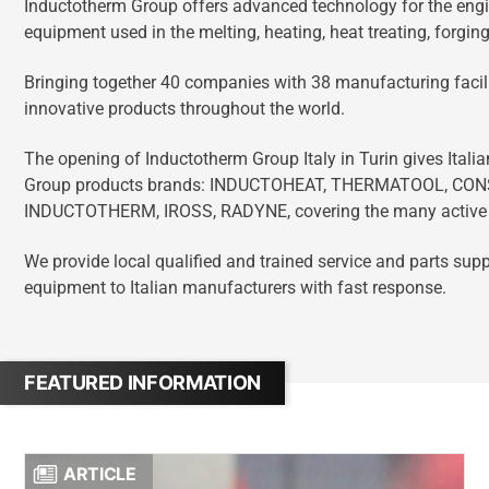
Inductotherm Group offers advanced technology for the engi
equipment used in the melting, heating, heat treating, forging
Bringing together 40 companies with 38 manufacturing facili
innovative products throughout the world.
The opening of Inductotherm Group Italy in Turin gives Itali
Group products brands: INDUCTOHEAT, THERMATOOL, CO
INDUCTOTHERM, IROSS, RADYNE, covering the many active m
We provide local qualified and trained service and parts su
equipment to Italian manufacturers with fast response.
FEATURED INFORMATION
ARTICLE