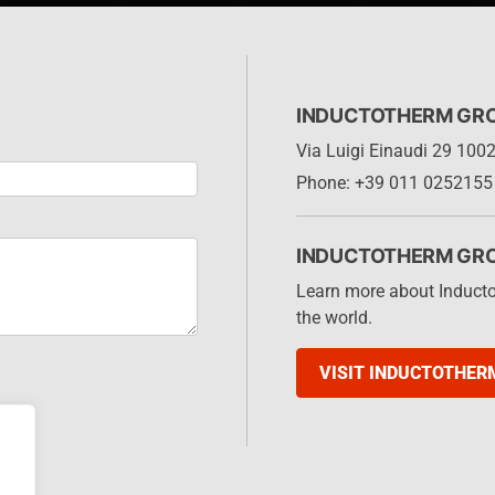
INDUCTOTHERM GROUP
Via Luigi Einaudi 29 1002
Phone: +39 011 0252155
INDUCTOTHERM GR
Learn more about Induct
the world.
VISIT INDUCTOTHER