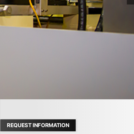
REQUEST INFORMATION