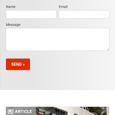
Name
Email
Request
Information
Message
SEND »
ARTICLE