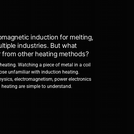
magnetic induction for melting,
tiple industries. But what
er from other heating methods?
 heating. Watching a piece of metal in a coil
hose unfamiliar with induction heating.
hysics, electromagnetism, power electronics
 heating are simple to understand.