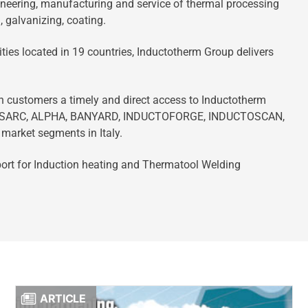
neering, manufacturing and service of thermal processing
, galvanizing, coating.
ties located in 19 countries, Inductotherm Group delivers
an customers a timely and direct access to Inductotherm
NSARC, ALPHA, BANYARD, INDUCTOFORGE, INDUCTOSCAN,
arket segments in Italy.
pport for Induction heating and Thermatool Welding
ARTICLE