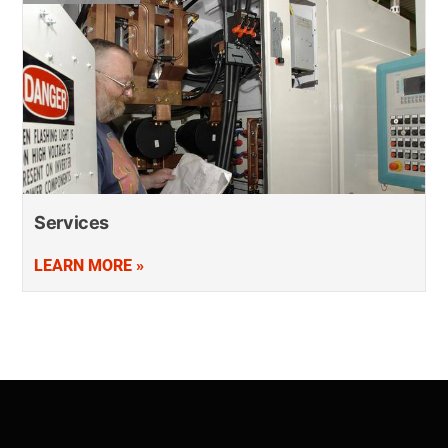
Services
LEARN MORE »