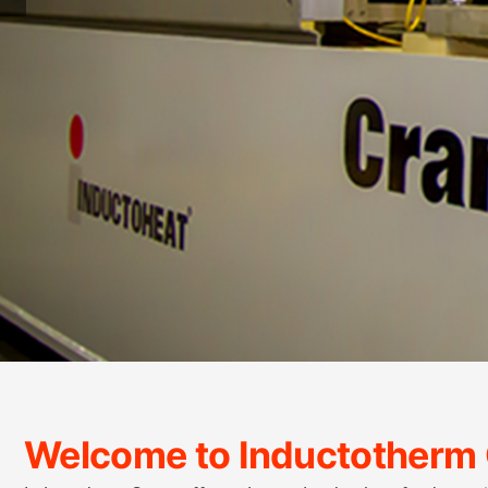
Welcome to Inductotherm 