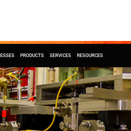
ESSES
PRODUCTS
SERVICES
RESOURCES