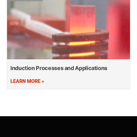
Induction Processes and Applications
LEARN MORE »