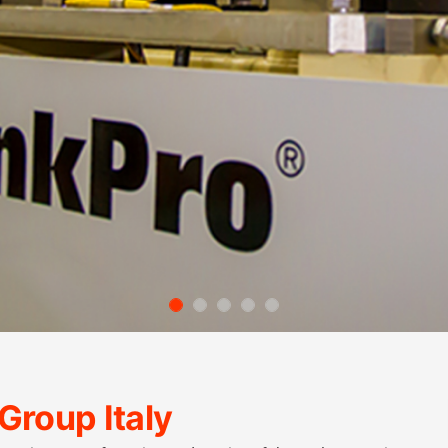
Group Italy