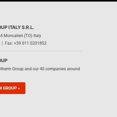
 ITALY S.R.L.
4 Moncalieri (TO) Italy
Fax: +39 011 0201852
OUP
otherm Group and our 40 companies around
M GROUP »