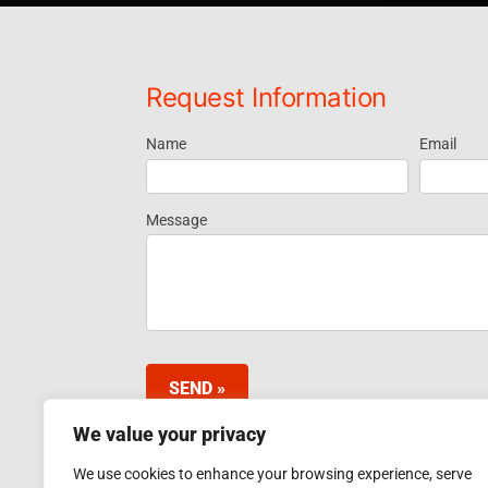
Request Information
Name
Email
Request
Information
Message
Footer
Widget
SEND »
We value your privacy
We use cookies to enhance your browsing experience, serve