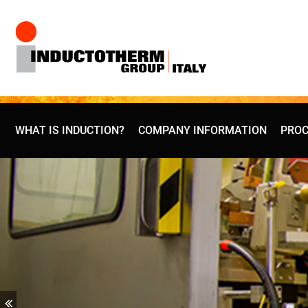
Skip
to
content
WHAT IS INDUCTION?
COMPANY INFORMATION
PROC
Previous