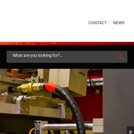
×
CONTACT
NEWS
Search
for: