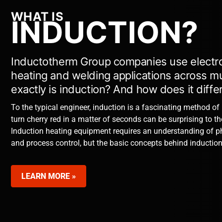
WHAT IS
INDUCTION?
Inductotherm Group companies use electro
heating and welding applications across mul
exactly is induction? And how does it diff
To the typical engineer, induction is a fascinating method of
turn cherry red in a matter of seconds can be surprising to t
Induction heating equipment requires an understanding of p
and process control, but the basic concepts behind induction
LEARN MORE »