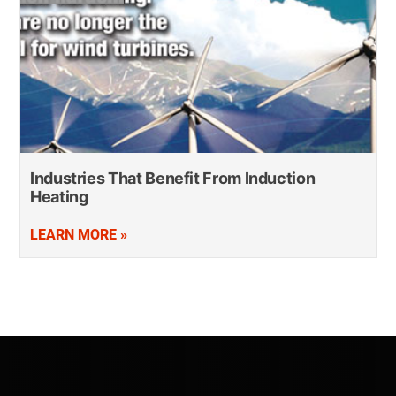
Industries That Benefit From Induction
Heating
LEARN MORE »